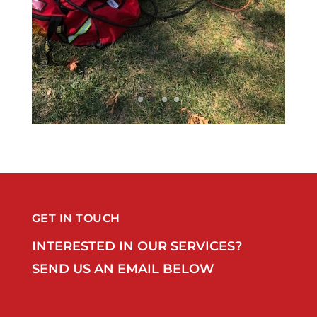
GET IN TOUCH
INTERESTED IN OUR SERVICES?
SEND US AN EMAIL BELOW