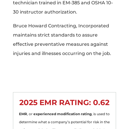
technician trained in EM-385 and OSHA 10-
30 instructor authorization.
Bruce Howard Contracting, Incorporated
maintains strict standards to assure
effective preventative measures against
injuries and illnesses occurring on the job.
2025 EMR RATING:
0.62
EMR
, or
experienced modification rating
, is used to
determine what a company’s potential for risk in the