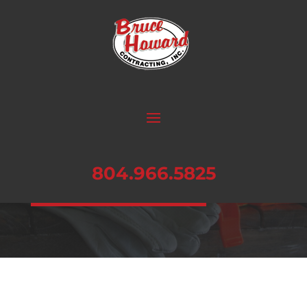
SAFETY
Our #1 Priority: Learn more about our
exceptional safety record.
804.966.5825
CONTACT US TODAY