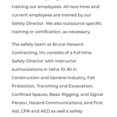
training our employees. All new hires and
current employees are trained by our
Safety Director. We also outsource specific
training or certification, as necessary.
The safety team at Bruce Howard
Contracting, Inc consists of a full-time
Safety Director with Instructor
authorizations in Osha 10-30 in
Construction and General Industry, Fall
Protection, Trenching and Excavation,
Confined Spaces, Basic Rigging, and Signal
Person, Hazard Communications, and First
Aid, CPR and AED as well a safety