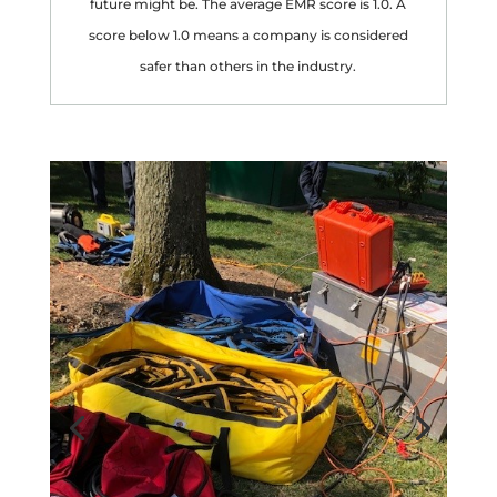
future might be. The average EMR score is 1.0. A
score below 1.0 means a company is considered
safer than others in the industry.