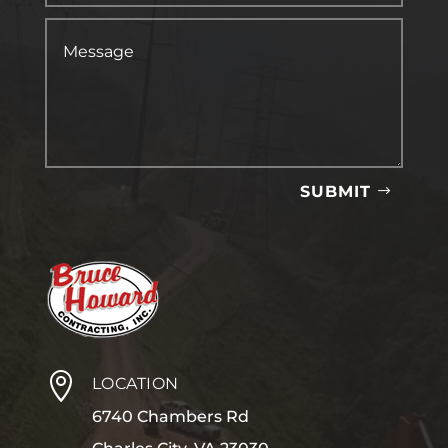
SUBMIT

LOCATION
6740 Chambers Rd