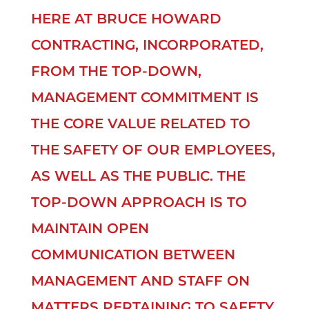
HERE AT BRUCE HOWARD
CONTRACTING, INCORPORATED,
FROM THE TOP-DOWN,
MANAGEMENT COMMITMENT IS
THE CORE VALUE RELATED TO
THE SAFETY OF OUR EMPLOYEES,
AS WELL AS THE PUBLIC. THE
TOP-DOWN APPROACH IS TO
MAINTAIN OPEN
COMMUNICATION BETWEEN
MANAGEMENT AND STAFF ON
MATTERS PERTAINING TO SAFETY.