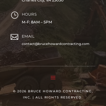
Charles City, VA 23030
}
HOURS
M-F: 8AM – 5PM

EMAIL
contact@brucehowardcontracting.com
© 2026 BRUCE HOWARD CONTRACTING,
INC. | ALL RIGHTS RESERVED.