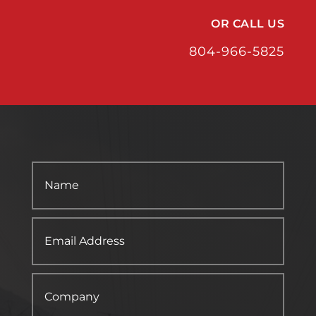
OR CALL US
804-966-5825