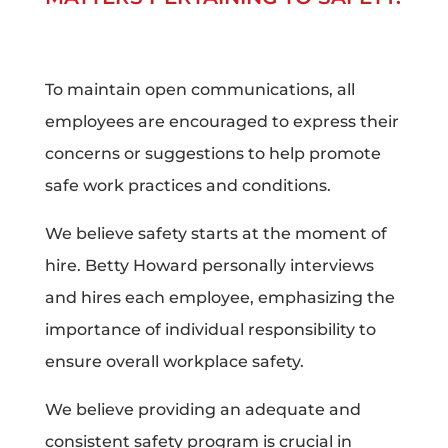
To maintain open communications, all
employees are encouraged to express their
concerns or suggestions to help promote
safe work practices and conditions.
We believe safety starts at the moment of
hire. Betty Howard personally interviews
and hires each employee, emphasizing the
importance of individual responsibility to
ensure overall workplace safety.
We believe providing an adequate and
consistent safety program is crucial in